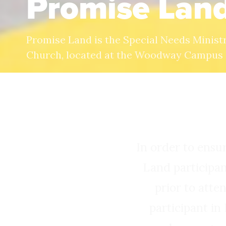
Promise Lan
Promise Land is the Special Needs Minist
Church, located at the Woodway Campus
In order to ensu
Land participan
prior to atte
participant in