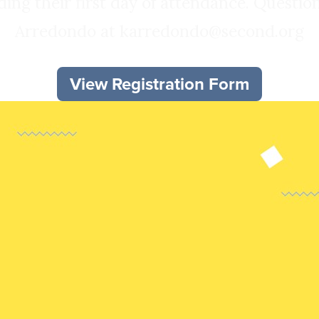
ng their first day of attendance. Questi
Arredondo at karredondo@second.org
View Registration Form