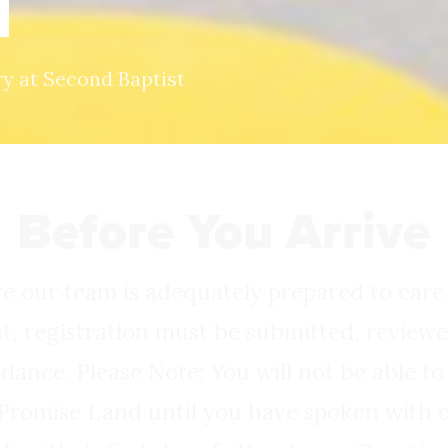
d
ry at Second Baptist
Before You Arrive
re our team is adequately prepared to care
t, registration must be submitted, revie
ndance. Please Note: You will not be able to
 Promise Land until you have spoken with o