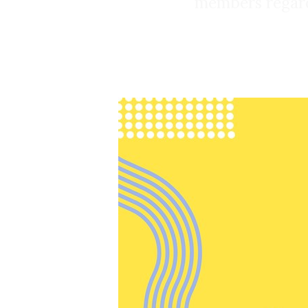
members regardi