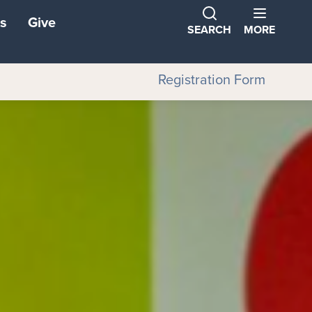
s
Give
SEARCH
MORE
Registration Form
ns
ons
tners
ond