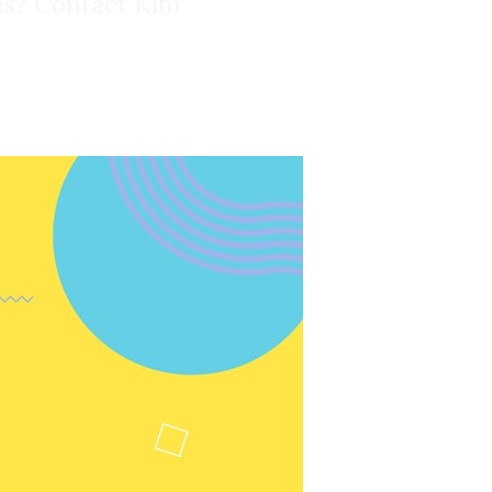
ons? Contact Kim