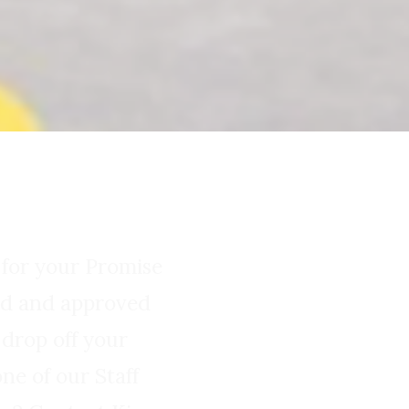
 for your Promise
wed and approved
 drop off your
ne of our Staff