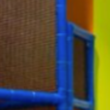
Events
Give
View All Events
Give Now
Disaster Relief