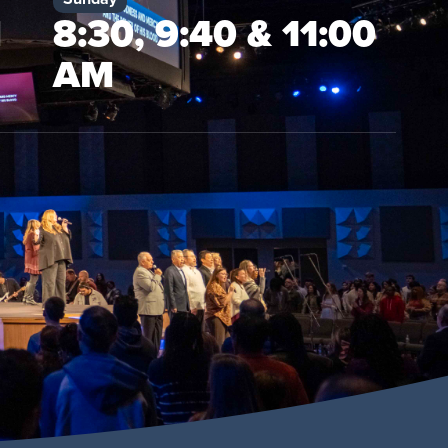
M
8:30, 9:40 & 11:00
AM