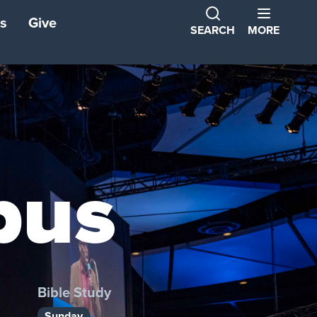
s
Give
SEARCH
MORE
ns
ons
tners
pus
ond
Bible Study
Sunday