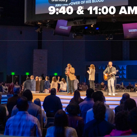
9:40 & 11:00 A