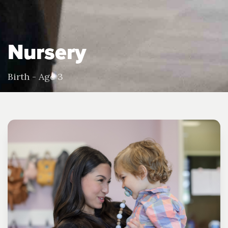
Nursery
Birth - Age 3