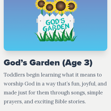
God’s Garden (Age 3)
Toddlers begin learning what it means to
worship God in a way that’s fun, joyful, and
made just for them through songs, simple
prayers, and exciting Bible stories.