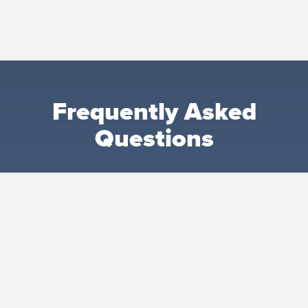
Frequently Asked
Questions
What makes the Nursery special?
Our Nursery is more than childcare—it’s a
nurturing space where babies are prayed
over, cared for, and shown the love of Jesus
from the very beginning.