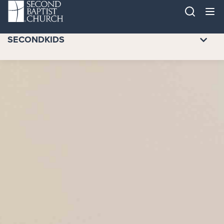
SECONDKIDS