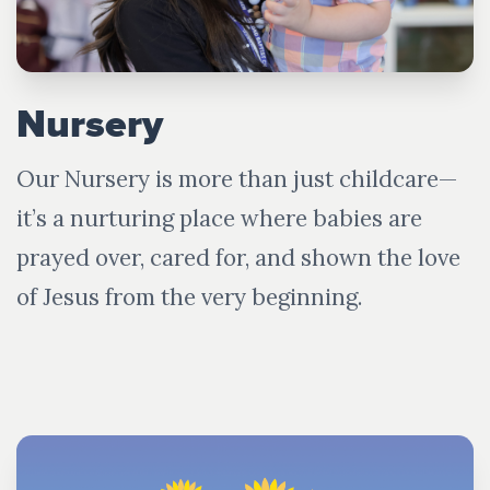
Nursery
Our Nursery is more than just childcare—
it’s a nurturing place where babies are
prayed over, cared for, and shown the love
of Jesus from the very beginning.