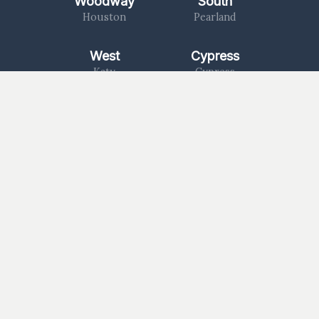
Woodway
South
Houston
Pearland
West
Cypress
Katy
Cypress
North
1463
Kingwood
Katy/Fulshear
Log In
Worship With Us
Watch a Message