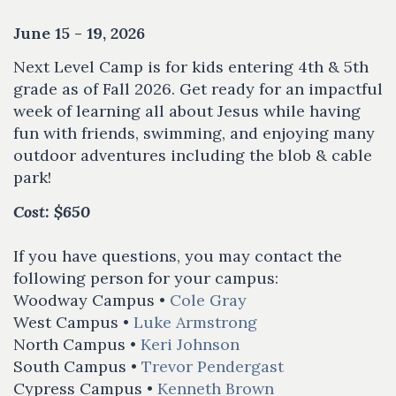
June 15 - 19, 2026
Next Level Camp is for kids entering 4th & 5th
grade as of Fall 2026. Get ready for an impactful
week of learning all about Jesus while having
fun with friends, swimming, and enjoying many
outdoor adventures including the blob & cable
park!
Cost: $650
If you have questions, you may contact the
following person for your campus:
Woodway Campus •
Cole Gray
West Campus •
Luke Armstrong
North Campus •
Keri Johnson
South Campus •
Trevor Pendergast
Cypress Campus •
Kenneth Brown