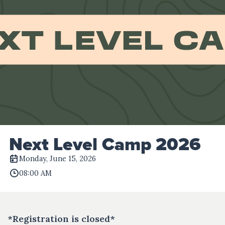
Next Level Camp 2026
Monday, June 15, 2026
08:00 AM
*Registration is closed*