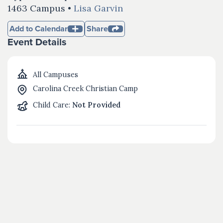
1463 Campus •
Lisa Garvin
Add to Calendar
Share
Event Details
All Campuses
Carolina Creek Christian Camp
Child Care:
Not Provided