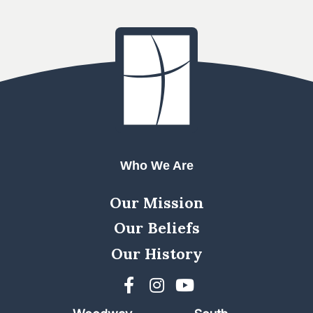
Who We Are
Our Mission
Our Beliefs
Our History