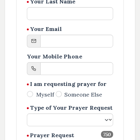
Your Last Name
Your Email
Your Mobile Phone
I am requesting prayer for
Myself
Someone Else
Type of Your Prayer Request
750
Prayer Request