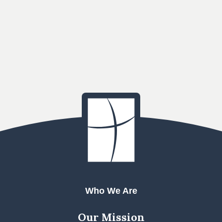
Who We Are
Our Mission