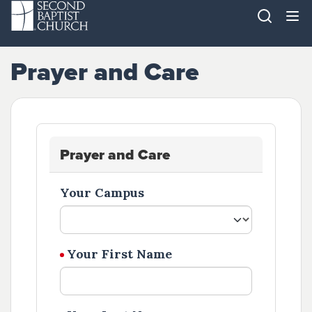
Prayer and Care
Prayer and Care
Your Campus
Your First Name