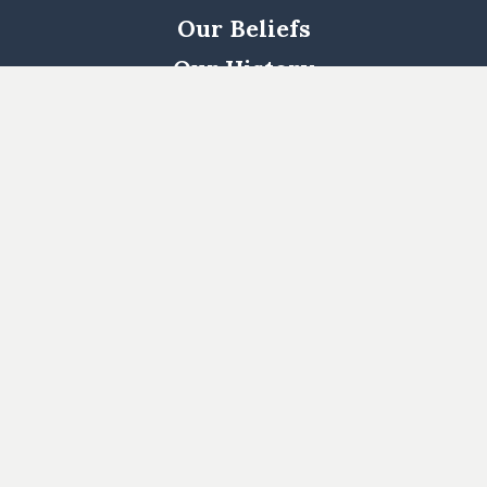
Our Beliefs
Our History
Woodway
South
Houston
Pearland
West
Cypress
Katy
Cypress
North
1463
Kingwood
Katy/Fulshear
Log In