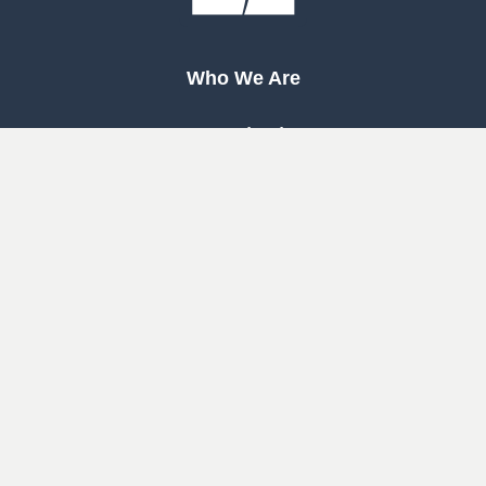
Who We Are
Our Mission
Our Beliefs
Our History
Woodway
South
Houston
Pearland
West
Cypress
Katy
Cypress
North
1463