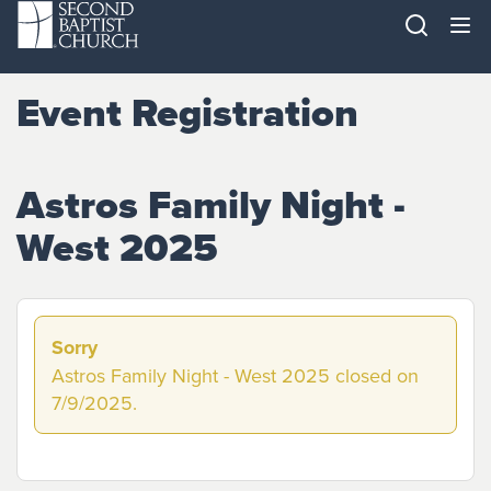
Event Registration
Astros Family Night -
West 2025
Sorry
Astros Family Night - West 2025 closed on
7/9/2025.