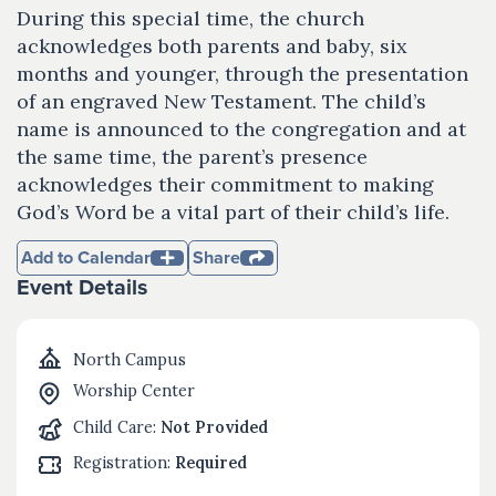
During this special time, the church
acknowledges both parents and baby, six
months and younger, through the presentation
of an engraved New Testament. The child’s
name is announced to the congregation and at
the same time, the parent’s presence
acknowledges their commitment to making
God’s Word be a vital part of their child’s life.
Add to Calendar
Share
Event Details
North Campus
Worship Center
Child Care:
Not Provided
Registration:
Required