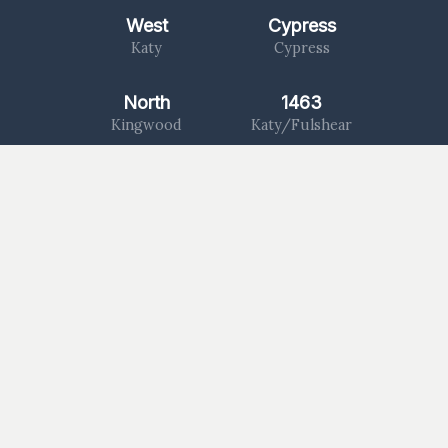
West
Cypress
Katy
Cypress
North
1463
Kingwood
Katy/Fulshear
Log In
Worship With Us
Watch a Message
Give Now