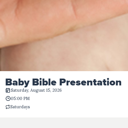
Baby Bible Presentation
Saturday, August 15, 2026
05:00 PM
Saturdays