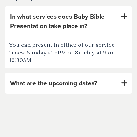
In what services does Baby Bible
Presentation take place in?
You can present in either of our service
times: Sunday at 5PM or Sunday at 9 or
10:30AM
What are the upcoming dates?