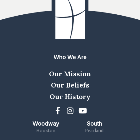
Who We Are
Our Mission
Our Beliefs
Our History
Woodway
South
Houston
Pearland