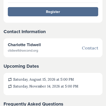
Register
Contact Information
Charlotte Tidwell
Contact
ctidwell@second.org
Upcoming Dates
Saturday, August 15, 2026 at 5:00
PM
Saturday, November 14, 2026 at 5:00
PM
Frequently Asked Questions